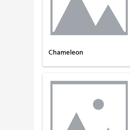
Chameleon