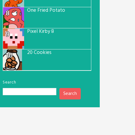
One Fried Potato
8
Pixel Kirby 8
9
20 Cookies
10
Search
Search