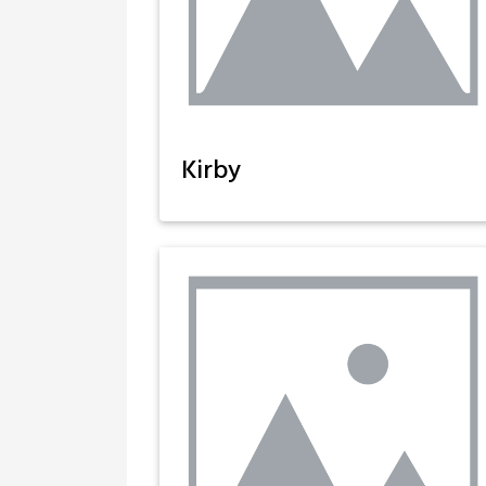
Kirby