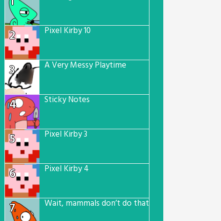
1
Pixel Kirby 10
2
A Very Messy Playtime
3
Sticky Notes
4
Pixel Kirby 3
5
Pixel Kirby 4
6
Wait, mammals don’t do that…
7