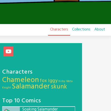
Characters
Collections
About
Characters
Chameleon
fox
Iggy
Kirby
Meta
Salamander
skunk
Knight
Top 10 Comics
Soaking Salamander