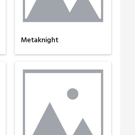
Metaknight