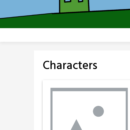
Characters