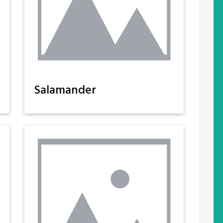
Salamander