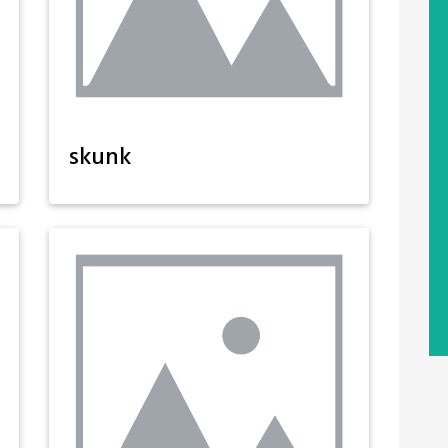
skunk