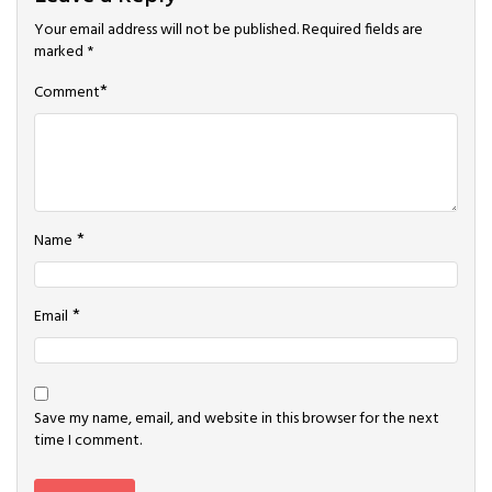
Your email address will not be published.
Required fields are
marked
*
*
Comment
*
Name
*
Email
Save my name, email, and website in this browser for the next
time I comment.