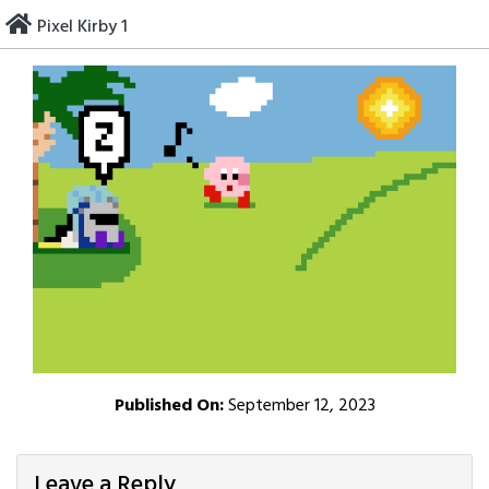
Skip
Pixel Kirby 1
to
content
Published On:
September 12, 2023
Leave a Reply